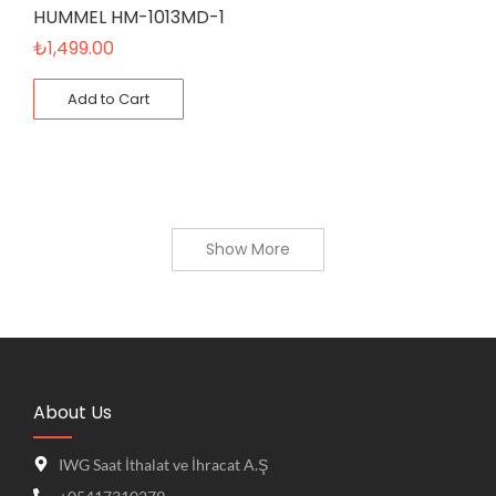
HUMMEL HM-1013MD-1
₺
1,499.00
Add to Cart
Show More
About Us
IWG Saat İthalat ve İhracat A.Ş