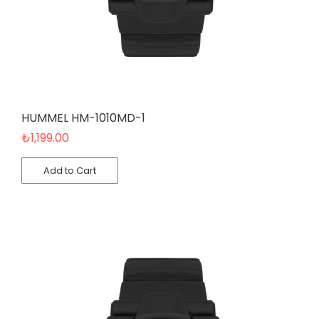
HUMMEL HM-1010MD-1
₺
1,199.00
Add to Cart