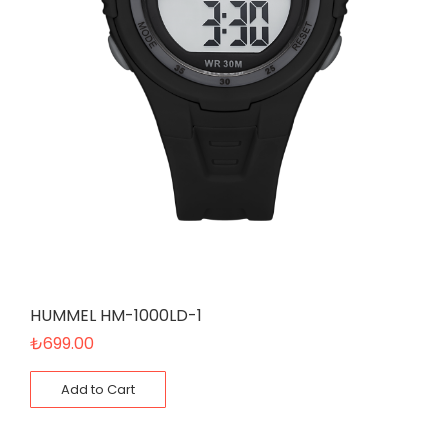
HUMMEL HM-1000LD-1
₺
699.00
Add to Cart