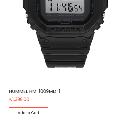
HUMMEL HM-1009MD-1
₺
1,399.00
Add to Cart