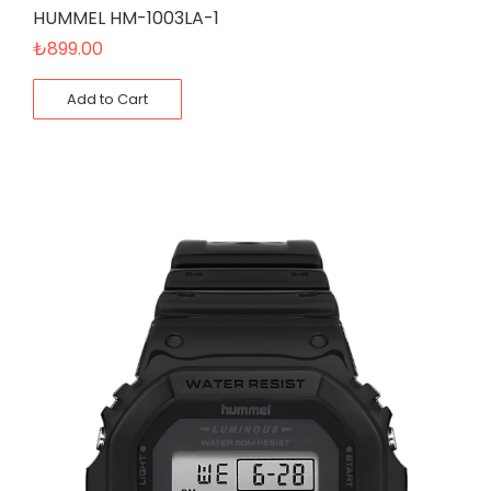
HUMMEL HM-1003LA-1
₺
899.00
Add to Cart