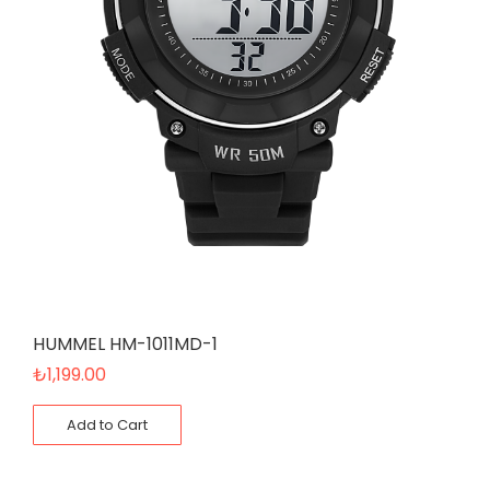
HUMMEL HM-1011MD-1
₺
1,199.00
Add to Cart