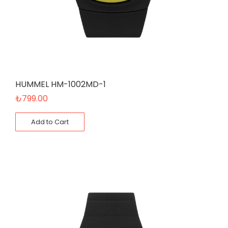
HUMMEL HM-1002MD-1
₺
799.00
Add to Cart