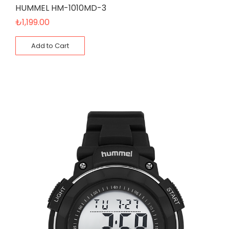
HUMMEL HM-1010MD-3
₺
1,199.00
Add to Cart