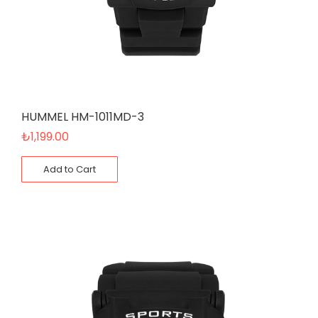
HUMMEL HM-1011MD-3
₺
1,199.00
Add to Cart